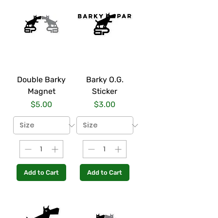
Double Barky
Barky O.G.
Magnet
Sticker
Price
Price
$5.00
$3.00
Add to Cart
Add to Cart