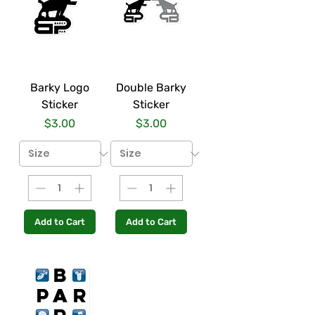
Barky Logo
Double Barky
Sticker
Sticker
Price
Price
$3.00
$3.00
Add to Cart
Add to Cart